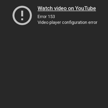
Watch video on YouTube
Error 153
Video player configuration error