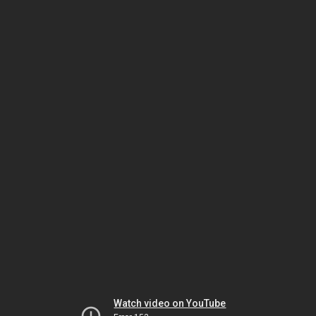
Watch video on YouTube