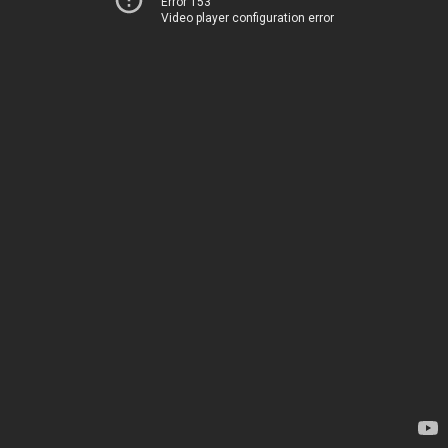
Error 153
Video player configuration error