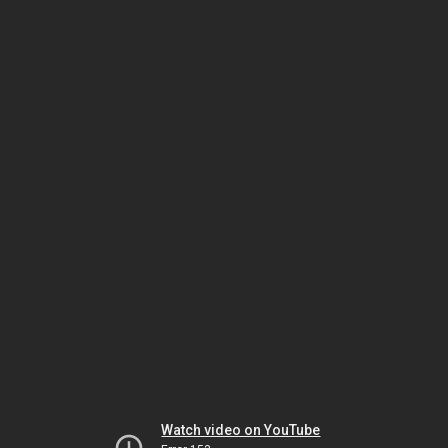
Watch video on YouTube