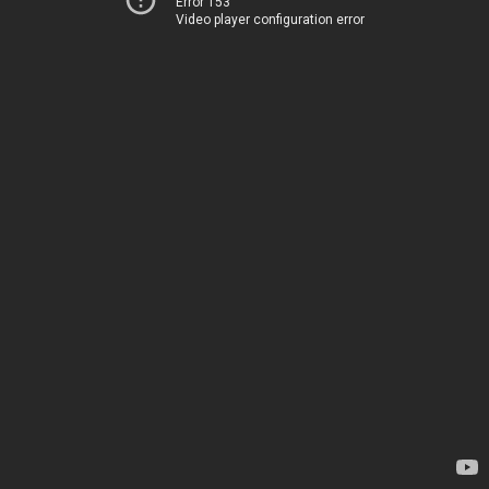
Error 153
Video player configuration error