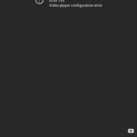
Error 153
Video player configuration error