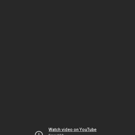
Watch video on YouTube