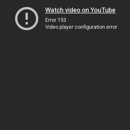
Watch video on YouTube
Error 153
Video player configuration error