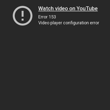
Watch video on YouTube
Error 153
Video player configuration error