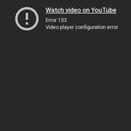
Watch video on YouTube
Error 153
Video player configuration error