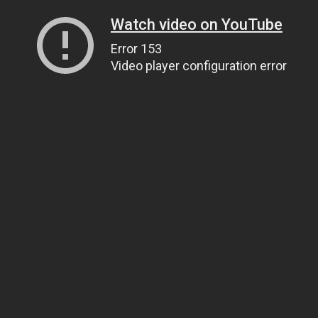
Watch video on YouTube
Error 153
Video player configuration error