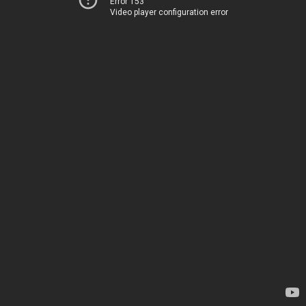
Error 153
Video player configuration error