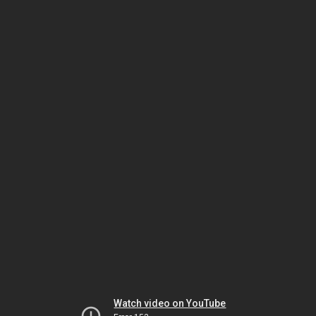
Watch video on YouTube