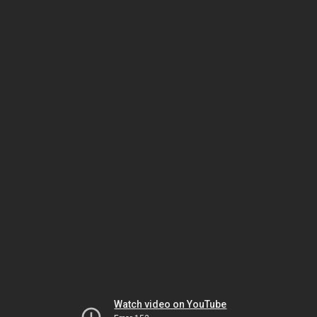
Watch video on YouTube