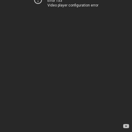
Error 153
Video player configuration error