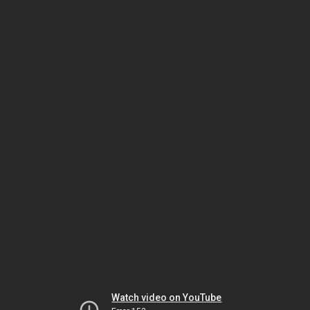
Watch video on YouTube