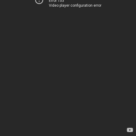
Error 153
Video player configuration error