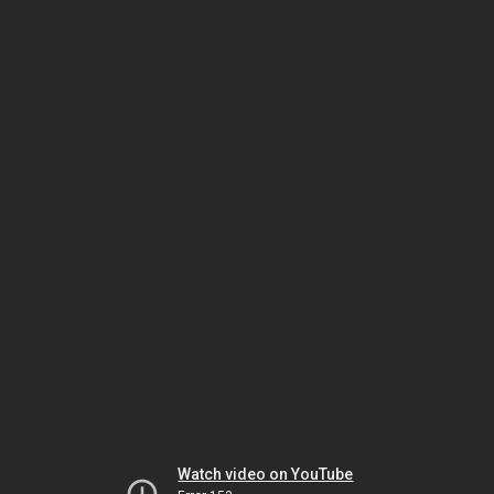
Watch video on YouTube