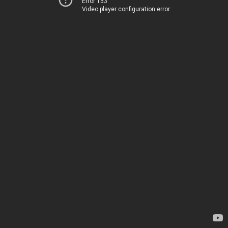
Error 153
Video player configuration error