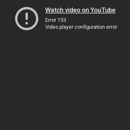
Watch video on YouTube
Error 153
Video player configuration error