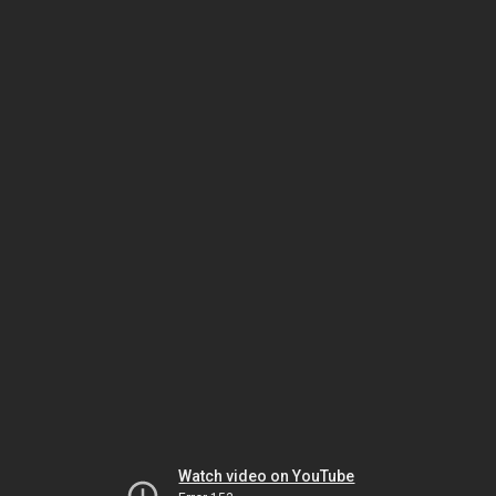
Watch video on YouTube