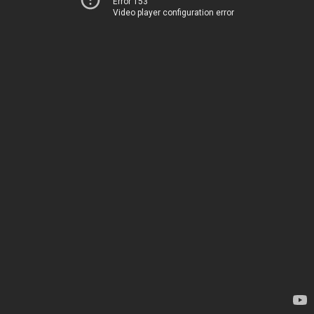
Error 153
Video player configuration error