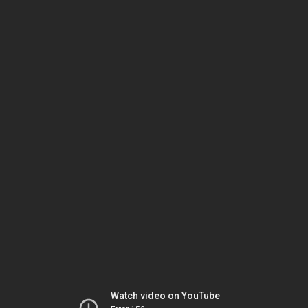
Watch video on YouTube