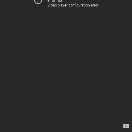
Error 153
Video player configuration error