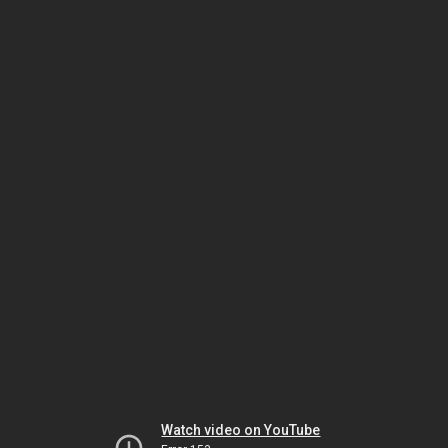
Watch video on YouTube