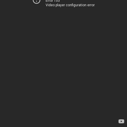
Error 153
Video player configuration error