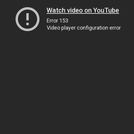
Watch video on YouTube
Error 153
Video player configuration error