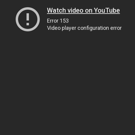
Watch video on YouTube
Error 153
Video player configuration error