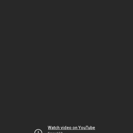
Watch video on YouTube