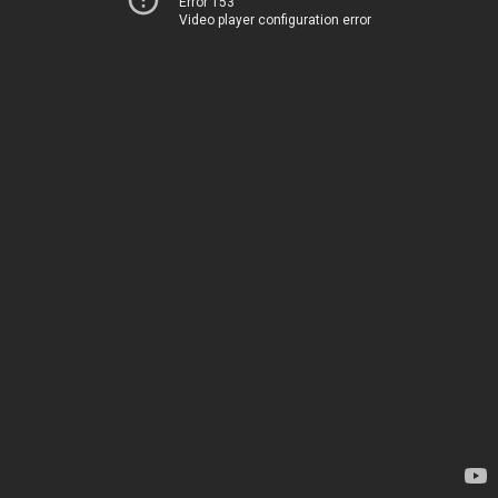
Error 153
Video player configuration error