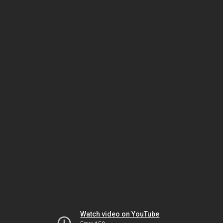
Watch video on YouTube