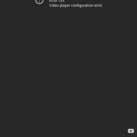
Error 153
Video player configuration error