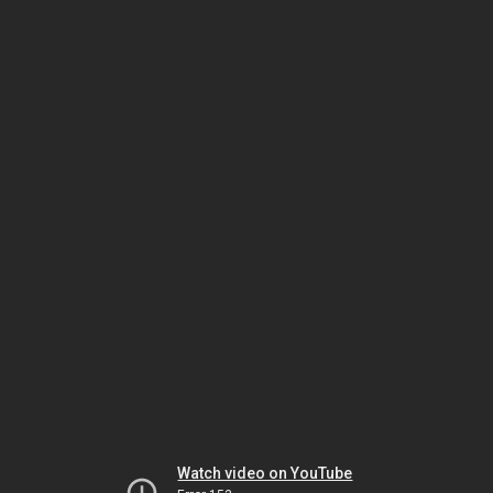
Watch video on YouTube