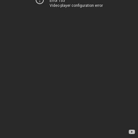
Error 153
Video player configuration error