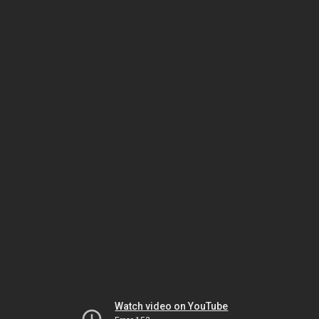
Watch video on YouTube