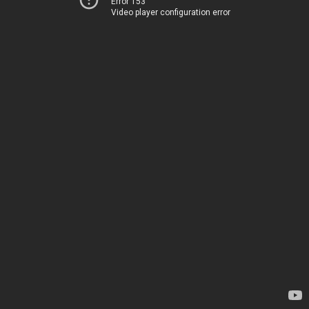
Error 153
Video player configuration error