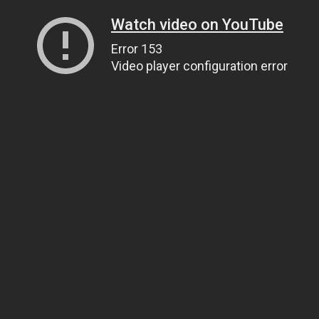
Watch video on YouTube
Error 153
Video player configuration error