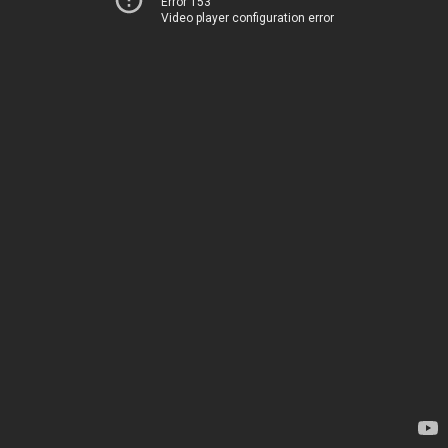
Error 153
Video player configuration error