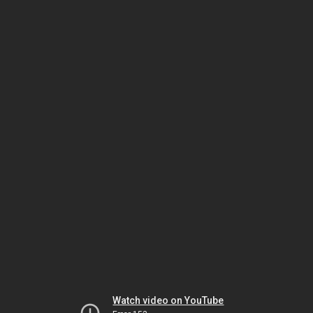
Watch video on YouTube