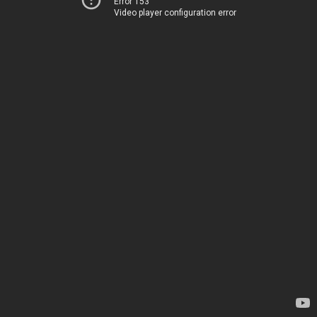
Error 153
Video player configuration error