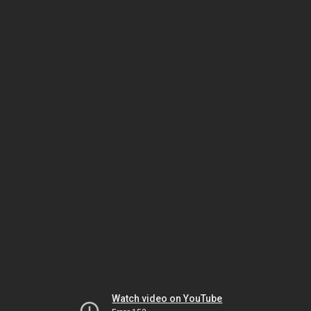
Watch video on YouTube