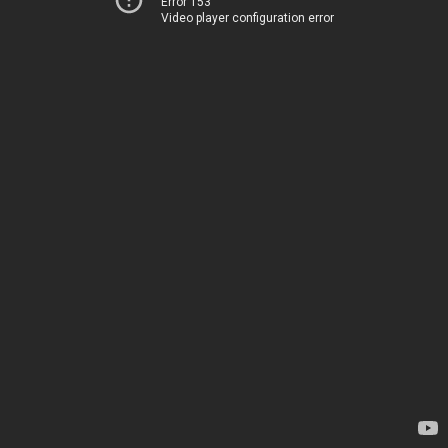
Error 153
Video player configuration error