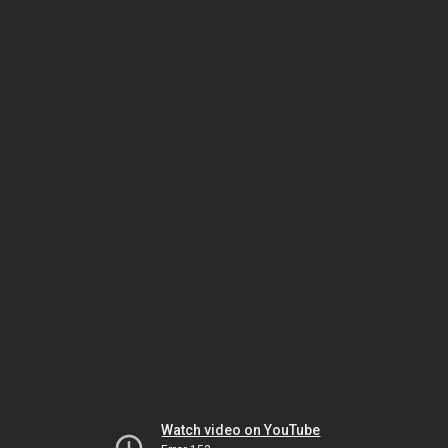
Watch video on YouTube