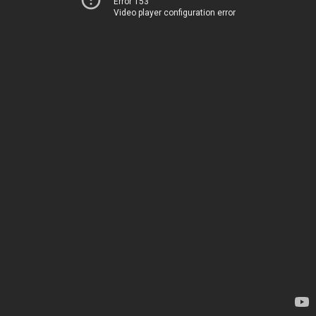
Error 153
Video player configuration error