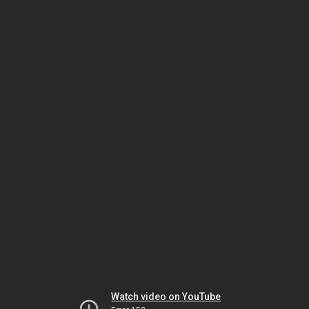
Watch video on YouTube