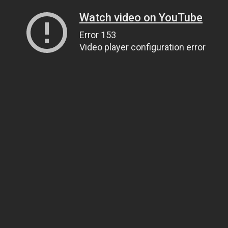
Watch video on YouTube
Error 153
Video player configuration error