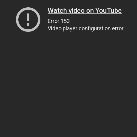
Watch video on YouTube
Error 153
Video player configuration error