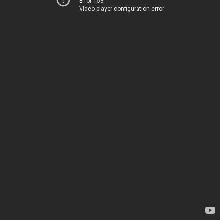
Error 153
Video player configuration error