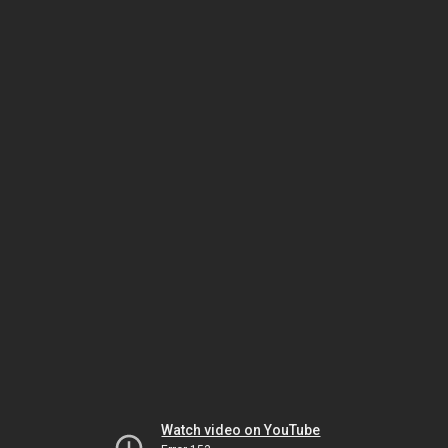
Watch video on YouTube