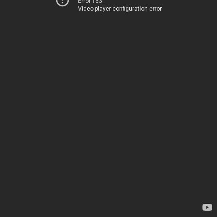
Error 153
Video player configuration error