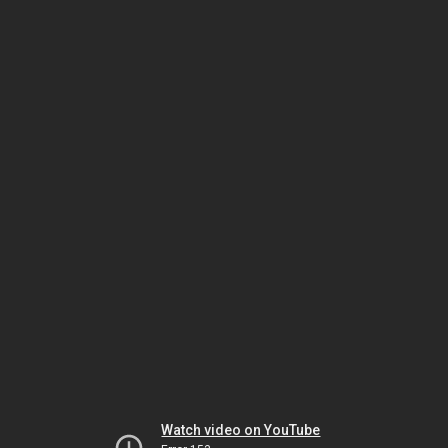
Watch video on YouTube