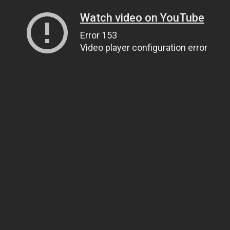
Watch video on YouTube
Error 153
Video player configuration error