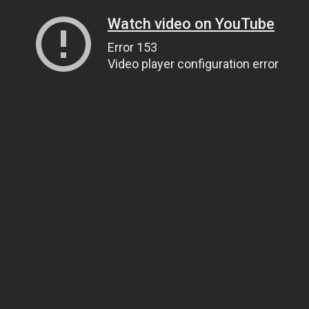
Watch video on YouTube
Error 153
Video player configuration error