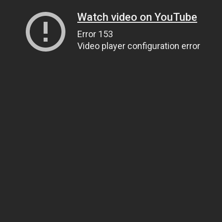
Watch video on YouTube
Error 153
Video player configuration error