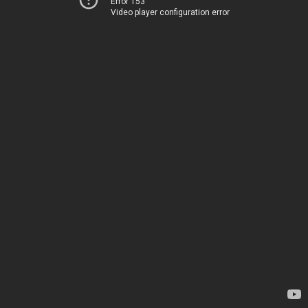
Error 153
Video player configuration error