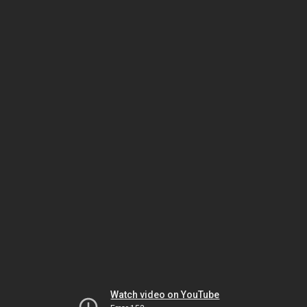
Watch video on YouTube