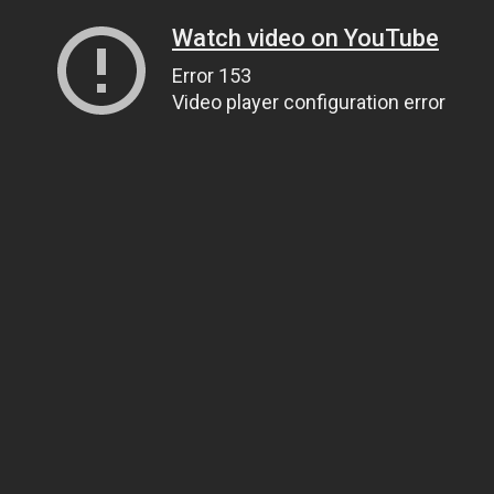
Watch video on YouTube
Error 153
Video player configuration error