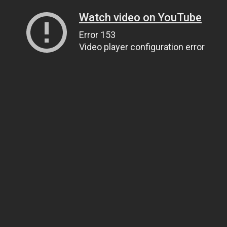
Watch video on YouTube
Error 153
Video player configuration error