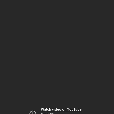
Watch video on YouTube