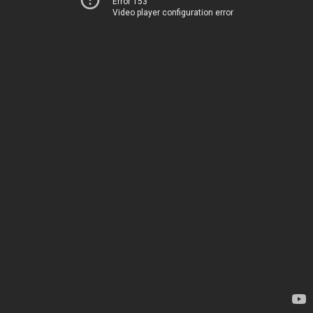
Error 153
Video player configuration error