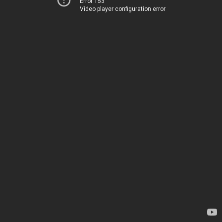
Error 153
Video player configuration error