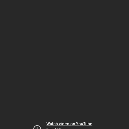
Watch video on YouTube