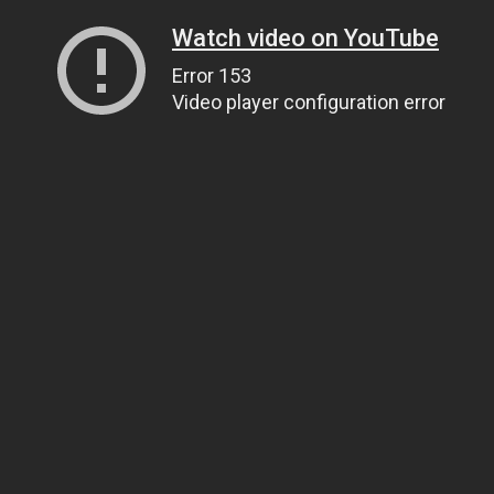
Watch video on YouTube
Error 153
Video player configuration error