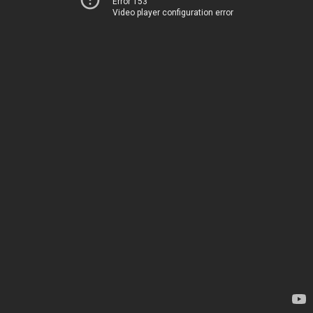
Error 153
Video player configuration error