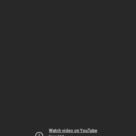
Watch video on YouTube