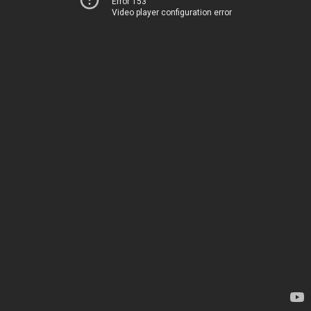
Error 153
Video player configuration error