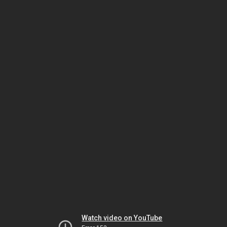
Watch video on YouTube