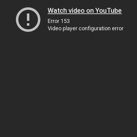
Watch video on YouTube
Error 153
Video player configuration error