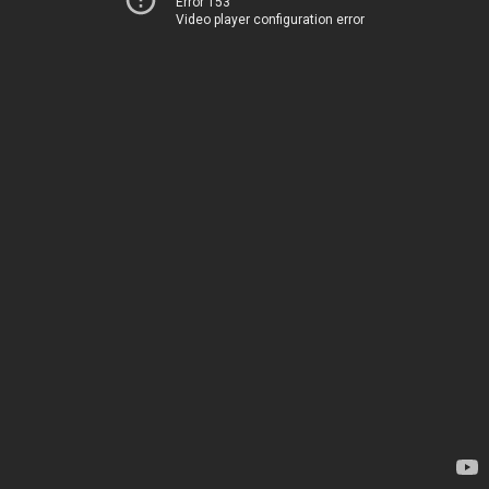
Error 153
Video player configuration error