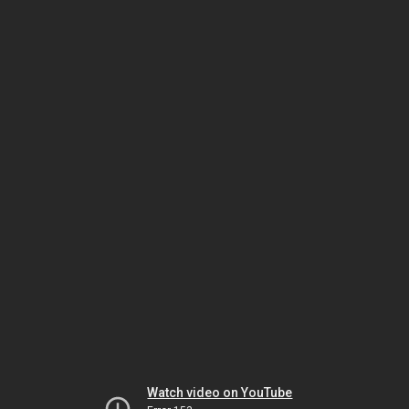
Watch video on YouTube