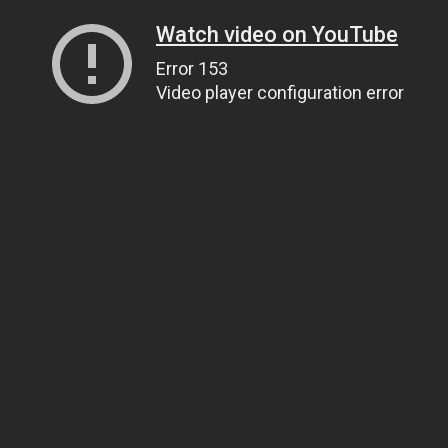
Watch video on YouTube
Error 153
Video player configuration error