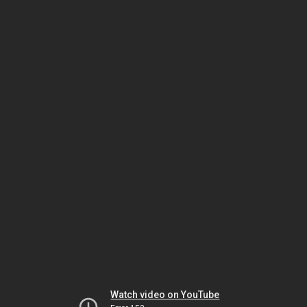
Watch video on YouTube