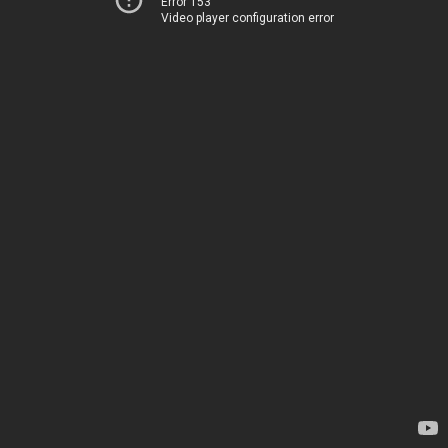
Error 153
Video player configuration error