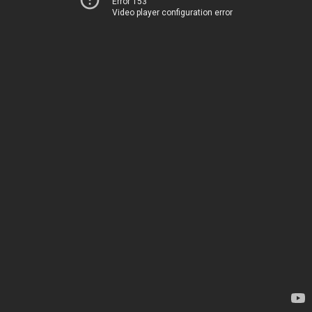
Error 153
Video player configuration error