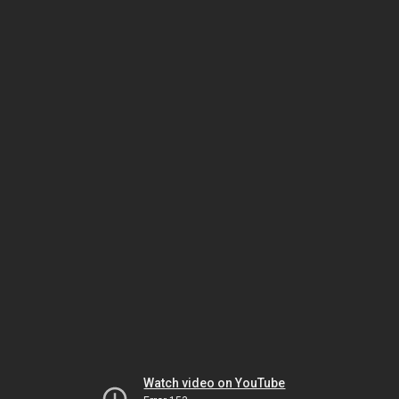
Watch video on YouTube