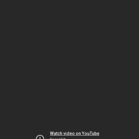
Watch video on YouTube