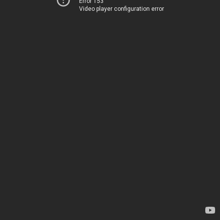
Error 153
Video player configuration error