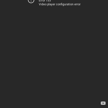
Error 153
Video player configuration error