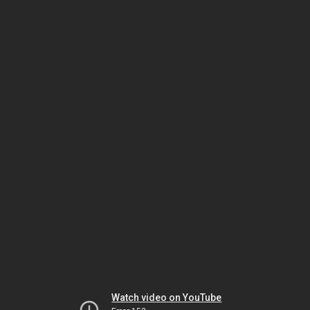
Watch video on YouTube