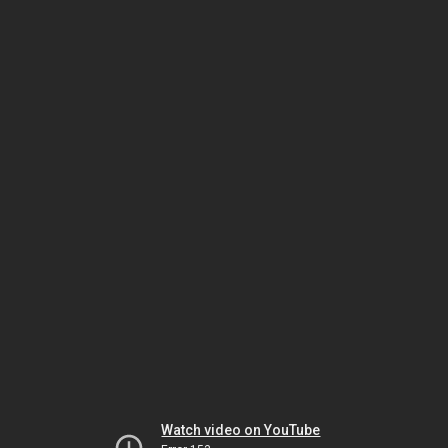
Watch video on YouTube