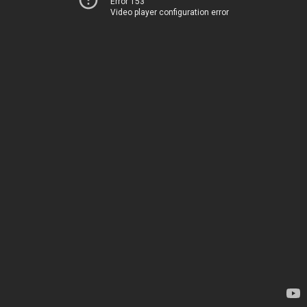
Error 153
Video player configuration error